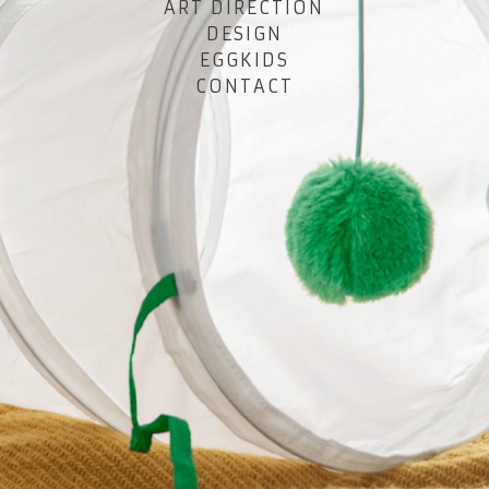
ART DIRECTION
DESIGN
EGGKIDS
CONTACT