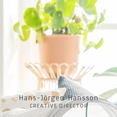
Hans-Jörgen Hansson
CREATIVE DIRECTOR